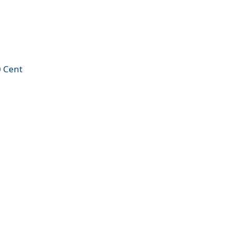
0 Cent