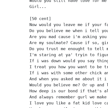
Would you still have love for me

Girl...

[50 cent]

Now would you leave me if your fa
Do you believe me when i tell you
Are you mad cause i'm asking you 
Are my soulmate? Cause if so, gir
Do you trust me enought to tell m
I'm staring at ya' tryin to figur
If i was down would you say thing
I treat you how you want to be tr
If i was with some other chick an
And when you asked me about it i 
Would you believe me? Or up and l
How deep is our bond if that's al
And always remember gurl we make 
I love you like a fat kid love ca