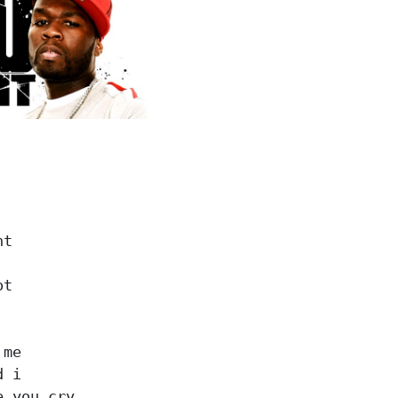
t

t

me

 i

 you cry
