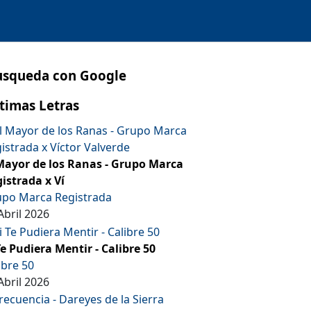
usqueda con Google
timas Letras
Mayor de los Ranas - Grupo Marca
istrada x Ví
po Marca Registrada
Abril 2026
Te Pudiera Mentir - Calibre 50
ibre 50
Abril 2026