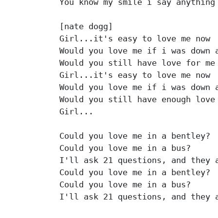
You know my smile i say anything 
[nate dogg]

Girl...it's easy to love me now

Would you love me if i was down a
Would you still have love for me

Girl...it's easy to love me now

Would you love me if i was down a
Would you still have enough love 
Girl...

Could you love me in a bentley?

Could you love me in a bus?

I'll ask 21 questions, and they a
Could you love me in a bentley?

Could you love me in a bus?

I'll ask 21 questions, and they a