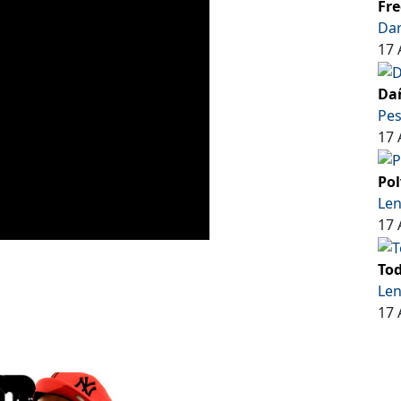
Fre
Dar
17 
Dañ
Pe
17 
Pol
Len
17 
Tod
Len
17 