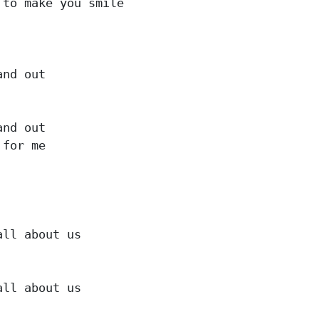
to make you smile

nd out

nd out

for me

ll about us

ll about us
