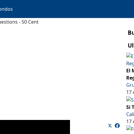
ondos
estions - 50 Cent
B
Ul
El 
Reg
Gru
17 
Si 
Cal
17 