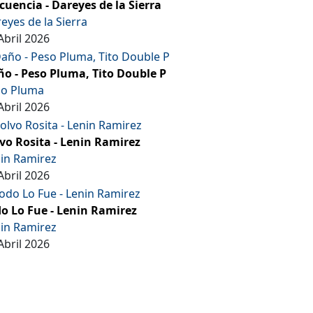
cuencia - Dareyes de la Sierra
eyes de la Sierra
Abril 2026
o - Peso Pluma, Tito Double P
so Pluma
Abril 2026
vo Rosita - Lenin Ramirez
in Ramirez
Abril 2026
o Lo Fue - Lenin Ramirez
in Ramirez
Abril 2026