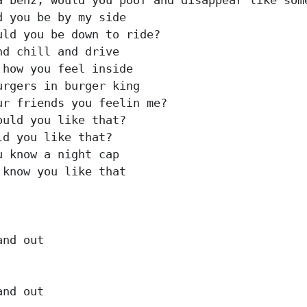
a benz, would you poof and disappear like some
 you be by my side

ld you be down to ride?

d chill and drive

how you feel inside

rgers in burger king

r friends you feelin me?

uld you like that?

d you like that?

 know a night cap

know you like that

nd out

nd out
