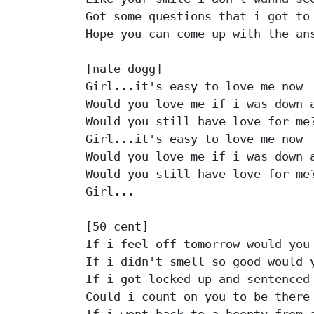
Got some questions that i got to 
Hope you can come up with the ans
[nate dogg]

Girl...it's easy to love me now

Would you love me if i was down a
Would you still have love for me?
Girl...it's easy to love me now

Would you love me if i was down a
Would you still have love for me?
Girl...

[50 cent]

If i feel off tomorrow would you 
If i didn't smell so good would y
If i got locked up and sentenced 
Could i count on you to be there 