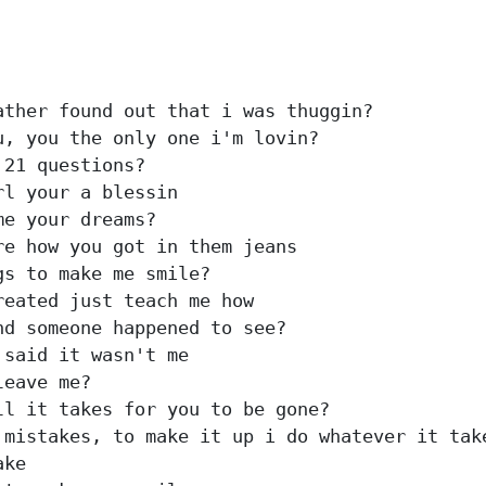
ther found out that i was thuggin?

, you the only one i'm lovin?

21 questions?

l your a blessin

e your dreams?

e how you got in them jeans

s to make me smile?

eated just teach me how

d someone happened to see?

said it wasn't me

eave me?

l it takes for you to be gone?

mistakes, to make it up i do whatever it take
ke
