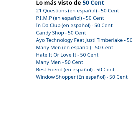
Lo más visto de
50 Cent
21 Questions (en español) - 50 Cent
P.I.M.P (en español) - 50 Cent
In Da Club (en español) - 50 Cent
Candy Shop - 50 Cent
Ayo Technology Feat Justi Timberlake - 5
Many Men (en español) - 50 Cent
Hate It Or Love It - 50 Cent
Many Men - 50 Cent
Best Friend (en español) - 50 Cent
Window Shopper (En español) - 50 Cent