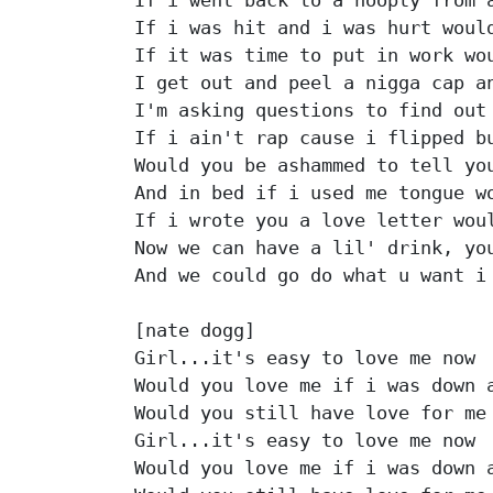
If i went back to a hoopty from 
If i was hit and i was hurt would
If it was time to put in work wou
I get out and peel a nigga cap an
I'm asking questions to find out 
If i ain't rap cause i flipped bu
Would you be ashammed to tell you
And in bed if i used me tongue wo
If i wrote you a love letter woul
Now we can have a lil' drink, you
And we could go do what u want i 
[nate dogg]

Girl...it's easy to love me now

Would you love me if i was down a
Would you still have love for me

Girl...it's easy to love me now

Would you love me if i was down a