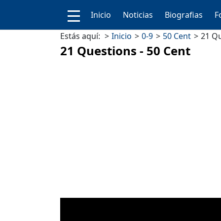
Inicio
Noticias
Biografias
F
Estás aquí:
Inicio
0-9
50 Cent
21 Qu
21 Questions - 50 Cent