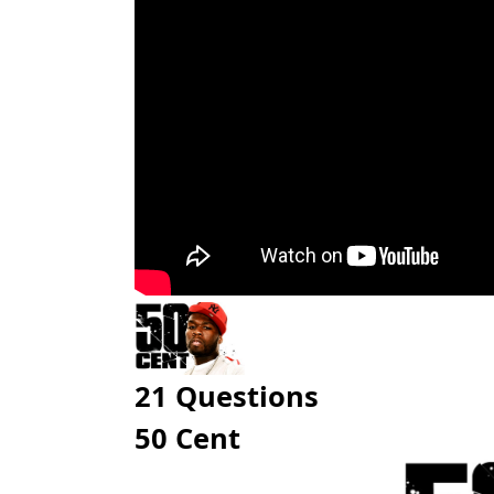
21 Questions
50 Cent