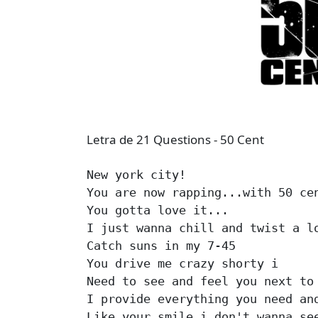
Letra de 21 Questions - 50 Cent
New york city!

You are now rapping...with 50 cen
You gotta love it...

I just wanna chill and twist a lo
Catch suns in my 7-45

You drive me crazy shorty i

Need to see and feel you next to 
I provide everything you need and
Like your smile i don't wanna see