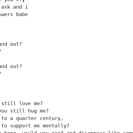
ask and i

wers babe

nd out?



nd out?



still love me?

ou still hug me?

to a quarter century,

to support me mentally?
