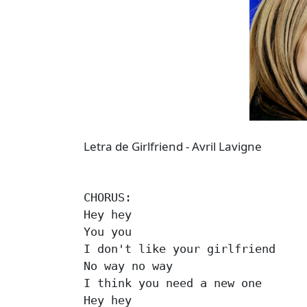
Letra de Girlfriend - Avril Lavigne
CHORUS:

Hey hey

You you

I don't like your girlfriend

No way no way

I think you need a new one

Hey hey
