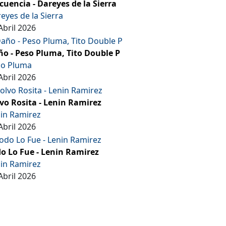
cuencia - Dareyes de la Sierra
eyes de la Sierra
Abril 2026
o - Peso Pluma, Tito Double P
so Pluma
Abril 2026
vo Rosita - Lenin Ramirez
in Ramirez
Abril 2026
o Lo Fue - Lenin Ramirez
in Ramirez
Abril 2026