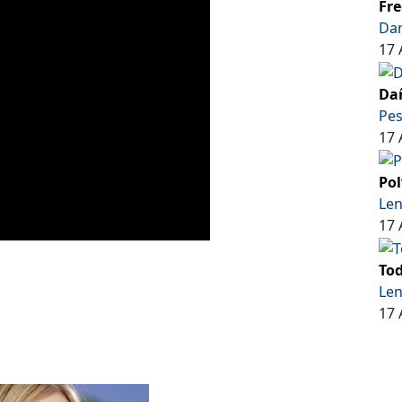
Fre
Dar
17 
Dañ
Pe
17 
Pol
Len
17 
Tod
Len
17 