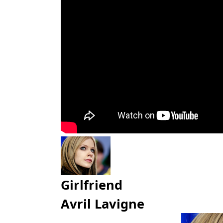
Girlfriend
Avril Lavigne