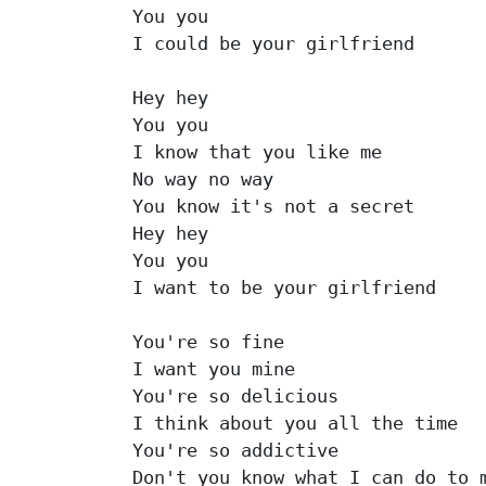
You you

I could be your girlfriend

Hey hey

You you

I know that you like me

No way no way

You know it's not a secret

Hey hey

You you

I want to be your girlfriend

You're so fine

I want you mine

You're so delicious

I think about you all the time

You're so addictive

Don't you know what I can do to m