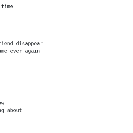
time

iend disappear

me ever again

w

g about
