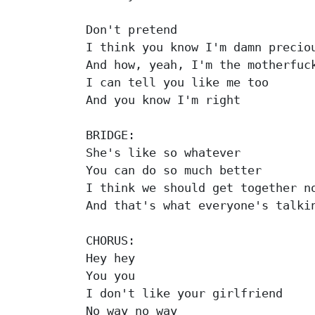
Don't pretend

I think you know I'm damn preciou
And how, yeah, I'm the motherfuck
I can tell you like me too

And you know I'm right

BRIDGE:

She's like so whatever

You can do so much better

I think we should get together no
And that's what everyone's talkin
CHORUS:

Hey hey

You you

I don't like your girlfriend

No way no way
