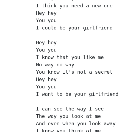
I think you need a new one

Hey hey

You you

I could be your girlfriend

Hey hey

You you

I know that you like me

No way no way

You know it's not a secret

Hey hey

You you

I want to be your girlfriend

I can see the way I see

The way you look at me

And even when you look away

I know you think of me
