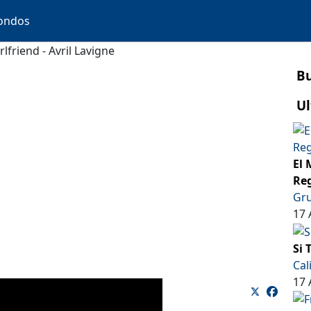
ondos
rlfriend - Avril Lavigne
B
Ul
El 
Reg
Gru
17 
Si 
Cal
17 