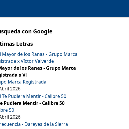
usqueda con Google
timas Letras
Mayor de los Ranas - Grupo Marca
istrada x Ví
po Marca Registrada
Abril 2026
Te Pudiera Mentir - Calibre 50
ibre 50
Abril 2026