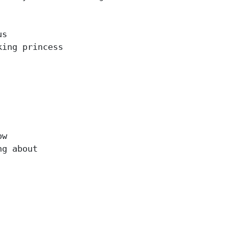
s

ing princess

w

g about
