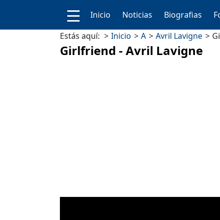
Inicio
Noticias
Biografias
F
Estás aquí:
Inicio
A
Avril Lavigne
Gi
Girlfriend - Avril Lavigne