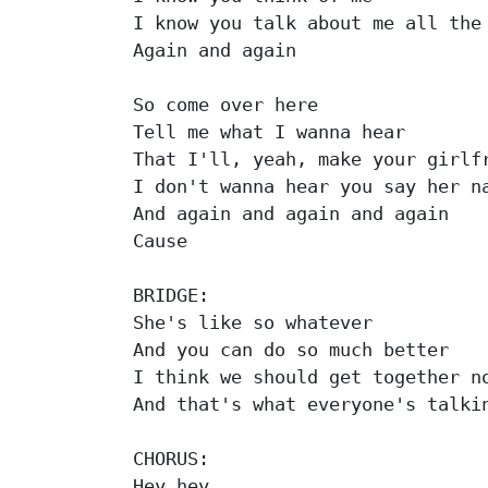
I know you talk about me all the 
Again and again

So come over here

Tell me what I wanna hear

That I'll, yeah, make your girlfr
I don't wanna hear you say her na
And again and again and again

Cause

BRIDGE:

She's like so whatever

And you can do so much better

I think we should get together no
And that's what everyone's talkin
CHORUS:

Hey hey
