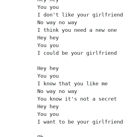
You you

I don't like your girlfriend

No way no way

I think you need a new one

Hey hey

You you

I could be your girlfriend

Hey hey

You you

I know that you like me

No way no way

You know it's not a secret

Hey hey

You you

I want to be your girlfriend
