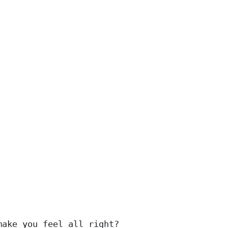
ake you feel all right?
