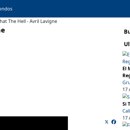
ondos
at The Hell - Avril Lavigne
ne
B
Ul
El 
Reg
Gru
17 
Si 
Cal
17 