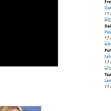
Fre
Dar
17 
Dañ
Pe
17 
Pol
Len
17 
Tod
Len
17 