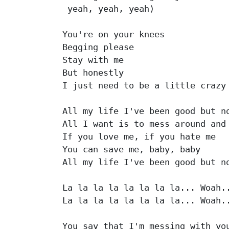
 yeah, yeah, yeah)

You're on your knees

Begging please

Stay with me

But honestly

I just need to be a little crazy

All my life I've been good but no
All I want is to mess around and 
If you love me, if you hate me

You can save me, baby, baby

All my life I've been good but no
La la la la la la la la... Woah..
La la la la la la la la... Woah..
You say that I'm messing with you