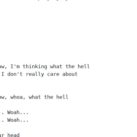
w, I'm thinking what the hell

I don't really care about

w, whoa, what the hell

. Woah...

. Woah...

r head
