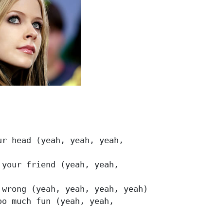
r head (yeah, yeah, yeah, 

your friend (yeah, yeah,

wrong (yeah, yeah, yeah, yeah)

o much fun (yeah, yeah,
