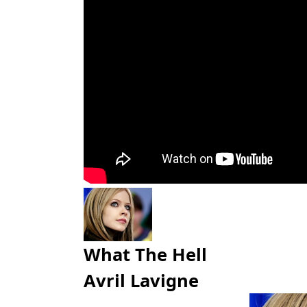
What The Hell
Avril Lavigne