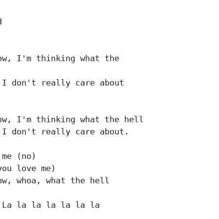


w, I'm thinking what the 

I don't really care about 

w, I'm thinking what the hell

I don't really care about.

me (no)

ou love me)

w, whoa, what the hell

 La la la la la la la