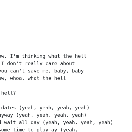
w, I'm thinking what the hell

I don't really care about

ou can't save me, baby, baby

w, whoa, what the hell

hell?

dates (yeah, yeah, yeah, yeah)

yway (yeah, yeah, yeah, yeah)

 wait all day (yeah, yeah, yeah, yeah)

ome time to play-ay (yeah,
