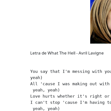
Letra de What The Hell - Avril Lavigne
You say that I'm messing with you
yeah)

All 'cause I was making out with 
 yeah, yeah)

Love hurts whether it's right or 
I can't stop 'cause I'm having to
 yeah, yeah)
