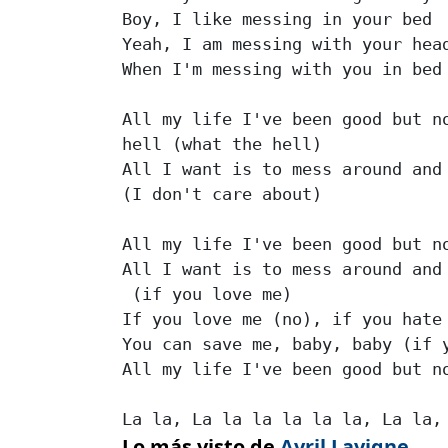
Boy, I like messing in your bed

Yeah, I am messing with your head
When I'm messing with you in bed

All my life I've been good but no
hell (what the hell)

All I want is to mess around and 
(I don't care about)

All my life I've been good but no
All I want is to mess around and 
 (if you love me)

If you love me (no), if you hate 
You can save me, baby, baby (if y
All my life I've been good but no
La la, La la la la la la, La la,
Lo más visto de
Avril Lavigne