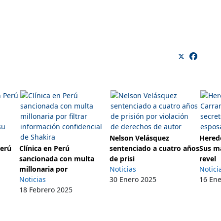
Nelson Velásquez
Herede
Perú
Clínica en Perú
sentenciado a cuatro años
Sus m
sancionada con multa
de prisi
revel
millonaria por
Noticias
Notici
Noticias
30 Enero 2025
16 En
18 Febrero 2025