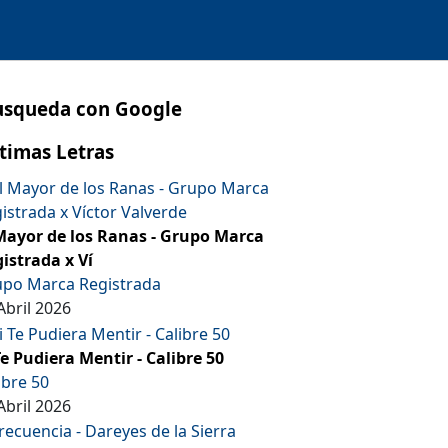
usqueda con Google
timas Letras
Mayor de los Ranas - Grupo Marca
istrada x Ví
po Marca Registrada
Abril 2026
Te Pudiera Mentir - Calibre 50
ibre 50
Abril 2026