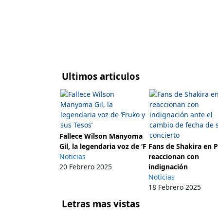
Ultimos articulos
Fallece Wilson Manyoma
Gil, la legendaria voz de ‘F
Fans de Shakira en 
Noticias
reaccionan con
20 Febrero 2025
indignación
Noticias
18 Febrero 2025
Letras mas vistas