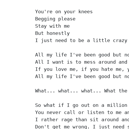
You're on your knees

Begging please

Stay with me

But honestly

I just need to be a little crazy

All my life I've been good but no
All I want is to mess around and 
If you love me, if you hate me, y
All my life I've been good but no
What... what... what... What the 
So what if I go out on a million 
You never call or listen to me an
I rather rage than sit around and
Don't get me wrong. I just need s