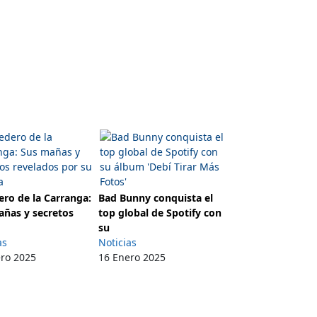
ro de la Carranga:
Bad Bunny conquista el
añas y secretos
top global de Spotify con
su
as
Noticias
ero 2025
16 Enero 2025