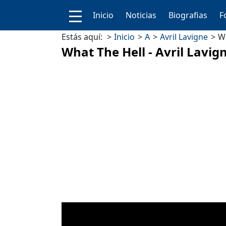
Inicio
Noticias
Biografias
F
Estás aquí:
Inicio
A
Avril Lavigne
Wh
What The Hell - Avril Lavig