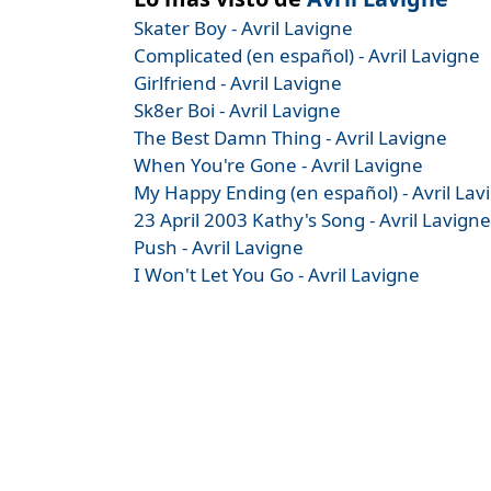
Skater Boy - Avril Lavigne
Complicated (en español) - Avril Lavigne
Girlfriend - Avril Lavigne
Sk8er Boi - Avril Lavigne
The Best Damn Thing - Avril Lavigne
When You're Gone - Avril Lavigne
My Happy Ending (en español) - Avril Lav
23 April 2003 Kathy's Song - Avril Lavigne
Push - Avril Lavigne
I Won't Let You Go - Avril Lavigne