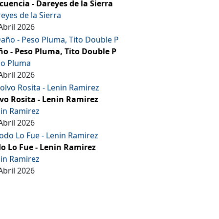
cuencia - Dareyes de la Sierra
eyes de la Sierra
Abril 2026
o - Peso Pluma, Tito Double P
so Pluma
Abril 2026
vo Rosita - Lenin Ramirez
in Ramirez
Abril 2026
o Lo Fue - Lenin Ramirez
in Ramirez
Abril 2026